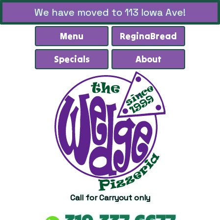
We have moved to 113 Iowa Ave!
Menu
ReginaBread
Specials
About
Call for Carryout only