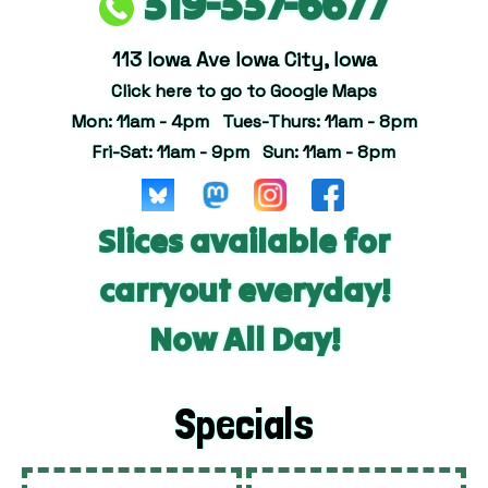
319-337-6677
113 Iowa Ave Iowa City, Iowa
Click here to go to Google Maps
Mon: 11am - 4pm Tues-Thurs: 11am - 8pm
Fri-Sat: 11am - 9pm Sun: 11am - 8pm
Slices available for
carryout everyday!
Now All Day!
Specials